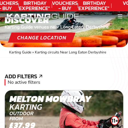
UCHERS
BIRTHDAY
VOUCHERS
BIRTHDAY
V
- BUY
EXPERIENCE"
- BUY
EXPERIENCE"
ODAY!
★★★★★ C.
TODAY!
★★★★★ C.
DISCOVER
LEE
LEE
Karting Guide venues near Long Eaton, Derbyshire
CHANGE LOCATION
Karting Guide
»
Karting circuits Near Long Eaton Derbyshire
ADD FILTERS
ADD FILTERS
No active filters
MELTON MOWBRAY
KARTING
OUTDOOR
FROM
11+
£37.99