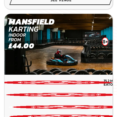
MANSFIELD
KARTING
INDOOR
FROM
8+
£44.00
15.2
MIL
EATON-