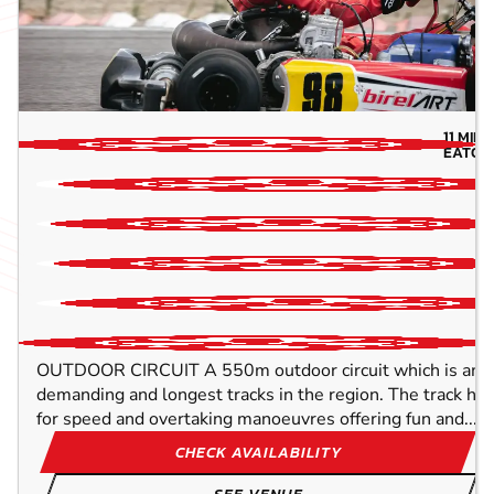
11
MILE
EATON
10
TR
OUTDOOR CIRCUIT A 550m outdoor circuit which is amo
demanding and longest tracks in the region. The track h
for speed and overtaking manoeuvres offering fun and...
CHECK AVAILABILITY
SEE VENUE