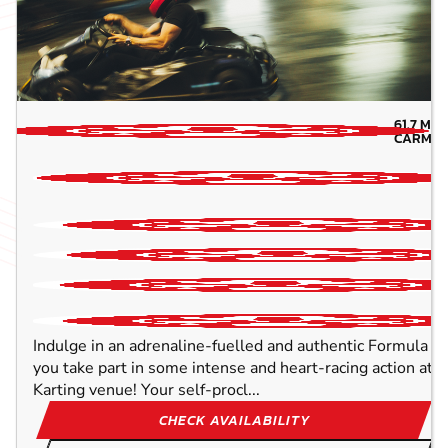
61.7
MIL
CARMAR
Indulge in an adrenaline-fuelled and authentic Formula O
you take part in some intense and heart-racing action at 
Karting venue! Your self-procl...
CHECK AVAILABILITY