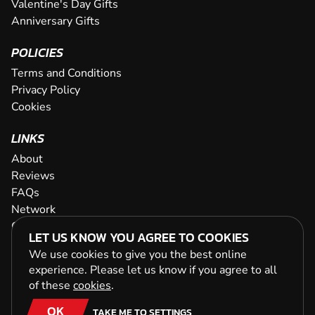
Valentine's Day Gifts
Anniversary Gifts
POLICIES
Terms and Conditions
Privacy Policy
Cookies
LINKS
About
Reviews
FAQs
Network
Contact
LET US KNOW YOU AGREE TO COOKIES
Newsletter / Offers
We use cookies to give you the best online
experience. Please let us know if you agree to all
of these
cookies
.
OK
TAKE ME TO SETTINGS