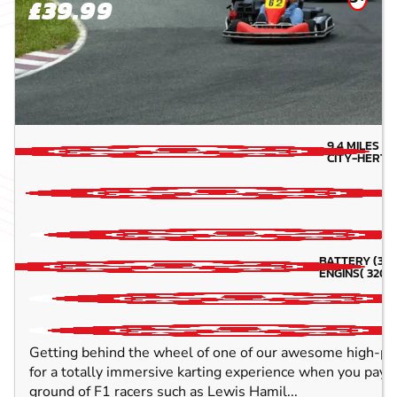
£39.99
9.4
MILES A
CITY-HERTF
BATTERY (3 -5
ENGINS( 320CC
Getting behind the wheel of one of our awesome high-pow
for a totally immersive karting experience when you pay us
ground of F1 racers such as Lewis Hamil...