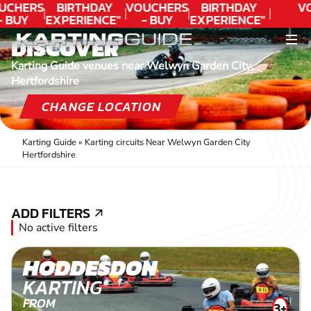
UCHERS
BIRTHDAY
VOUCHERS
BIRTHDAY
V
- BUY
EXPERIENCE"
- BUY
EXPERIENCE"
ODAY!
★★★★★ C.
TODAY!
★★★★★ C.
DISCOVER
LEE
LEE
Karting Guide venues near Welwyn Garden City,
Hertfordshire
CHANGE LOCATION
Karting Guide
»
Karting circuits Near Welwyn Garden City
Hertfordshire
ADD FILTERS
ADD FILTERS
No active filters
HODDESDON
KARTING
FROM
3+