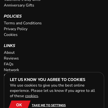
Anniversary Gifts
POLICIES
Terms and Conditions
Privacy Policy
Cookies
LINKS
About
Reviews
FAQs
Network
Contact
LET US KNOW YOU AGREE TO COOKIES
Newsletter / Offers
We use cookies to give you the best online
experience. Please let us know if you agree to all
of these
cookies
.
OK
TAKE ME TO SETTINGS