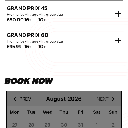
GRAND PRIX 45
From price
Min. age
Min. group size
£80.00
16+
10+
GRAND PRIX 60
From price
Min. age
Min. group size
£95.99
16+
10+
BOOK NOW
11 August 2026
August 2026
PREV
NEXT
Mon
Tue
Wed
Thu
Fri
Sat
Sun