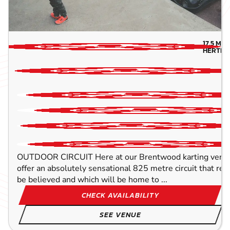
OUTDOOR
FROM
8+
£42.99
17.5
MIL
HERTFO
OUTDOOR CIRCUIT Here at our Brentwood karting venue,
offer an absolutely sensational 825 metre circuit that rea
be believed and which will be home to ...