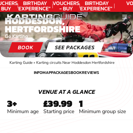
CHERS
BIRTHDAY
VOUCHERS
BIRTHDAY
VO
 BUY
EXPERIENCE"
- BUY
EXPERIENCE"
DAY!
★★★★★ C.
TODAY!
★★★★★ C.
T
HODDESDON,
LEE
LEE
HERTFORDSHIRE
Go Karting
BOOK
SEE PACKAGES
Karting Guide
»
Karting circuits Near Hoddesdon Hertfordshire
INFO
MAP
PACKAGES
BOOK
REVIEWS
INFO
MAP
PACKAGES
BOOK
REVIEWS
VENUE AT A GLANCE
3+
£39.99
1
Minimum age
Starting price
Minimum group size