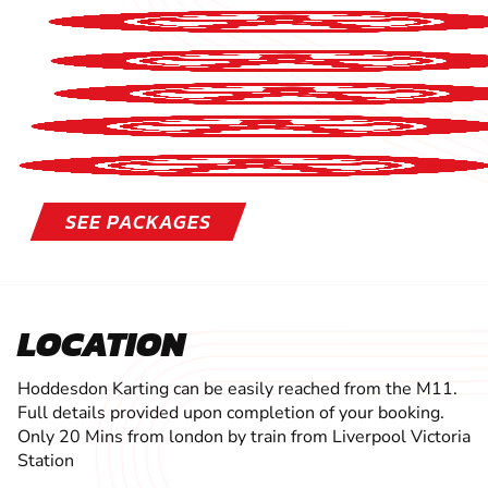
SEE PACKAGES
LOCATION
Hoddesdon Karting can be easily reached from the M11.
Full details provided upon completion of your booking.
Only 20 Mins from london by train from Liverpool Victoria
Station