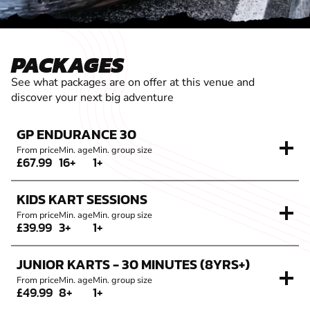
PACKAGES
See what packages are on offer at this venue and
discover your next big adventure
GP ENDURANCE 30
From price
Min. age
Min. group size
£67.99
16+
1+
KIDS KART SESSIONS
From price
Min. age
Min. group size
£39.99
3+
1+
JUNIOR KARTS - 30 MINUTES (8YRS+)
From price
Min. age
Min. group size
£49.99
8+
1+