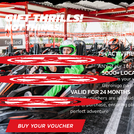
GIFT THRILLS!
NOT THINGS!
Buy one of our gift vouchers and redeem it against any
fuelled adventures. Valid anytime, with any of our part
75+ ACTIVITI
All our voucher
ANY of our 100+ 
5000+ LOC
Redeem your 
Geronigo part
VALID FOR 24 MONTHS
Our gift vouchers are all vali
date of purchase, ensuring ple
perfect adventure
BUY YOUR VOUCHER