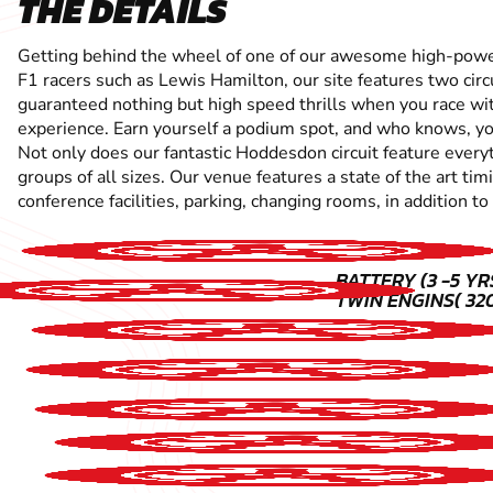
THE DETAILS
Getting behind the wheel of one of our awesome high-powered
F1 racers such as Lewis Hamilton, our site features two circ
guaranteed nothing but high speed thrills when you race with
experience. Earn yourself a podium spot, and who knows, you
Not only does our fantastic Hoddesdon circuit feature everyt
groups of all sizes. Our venue features a state of the art t
conference facilities, parking, changing rooms, in addition to
BATTERY (3 -5 YRS
TWIN ENGINS( 320