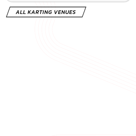
CHECK AVAILABILITY
SEE VENUE
ALL KARTING VENUES