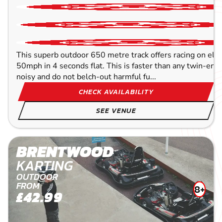
This superb outdoor 650 metre track offers racing on elect
50mph in 4 seconds flat. This is faster than any twin-engin
noisy and do not belch-out harmful fu...
CHECK AVAILABILITY
SEE VENUE
BRENTWOOD
KARTING