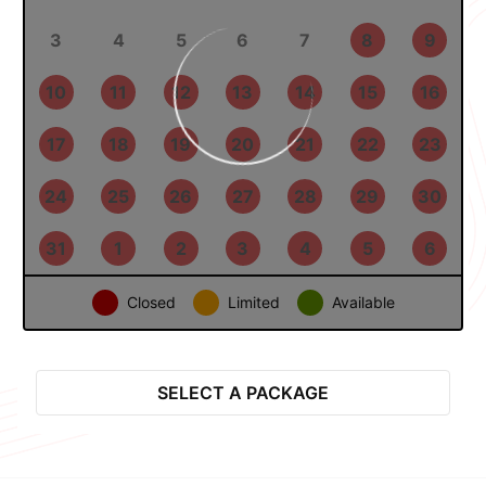
27
28
29
30
31
1
2
3
4
5
6
7
8
9
10
11
12
13
14
15
16
17
18
19
20
21
22
23
24
25
26
27
28
29
30
31
1
2
3
4
5
6
Closed
Limited
Available
Select Package