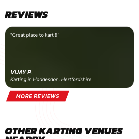
SELECT A PACKAGE
REVIEWS
"Great place to kart !!"
VIJAY P.
Karting in Hoddesdon, Hertfordshire
MORE REVIEWS