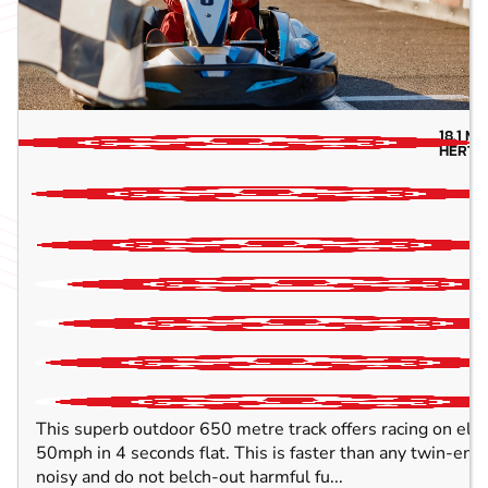
18.1
MI
HERTF
This superb outdoor 650 metre track offers racing on elect
50mph in 4 seconds flat. This is faster than any twin-engin
noisy and do not belch-out harmful fu...