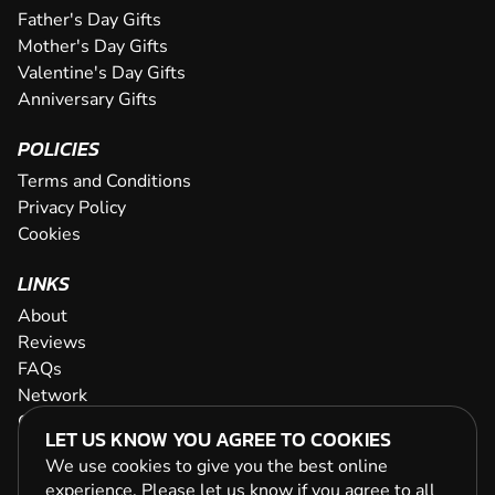
Father's Day Gifts
Mother's Day Gifts
Valentine's Day Gifts
Anniversary Gifts
POLICIES
Terms and Conditions
Privacy Policy
Cookies
LINKS
About
Reviews
FAQs
Network
Contact
LET US KNOW YOU AGREE TO COOKIES
Newsletter / Offers
We use cookies to give you the best online
experience. Please let us know if you agree to all