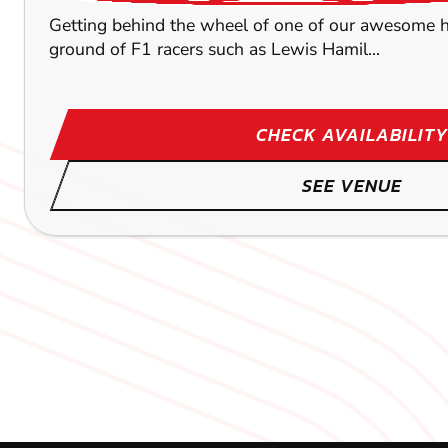
Getting behind the wheel of one of our awesome hig
ground of F1 racers such as Lewis Hamil...
CHECK AVAILABILITY
SEE VENUE
CROYDON
BRENTWOOD
LEICESTER
43.4
59.4
55.5
M
OXFO
OXFO
OXFO
KARTING
KARTING
KARTING
OUTDOOR
OUTDOOR
OUTDOOR
FROM
FROM
FROM
£52.99
£42.99
£35.99
OUTDOOR CIRCUIT The specially designed circuit wi
OUTDOOR CIRCUIT Here at our Brentwood karting ven