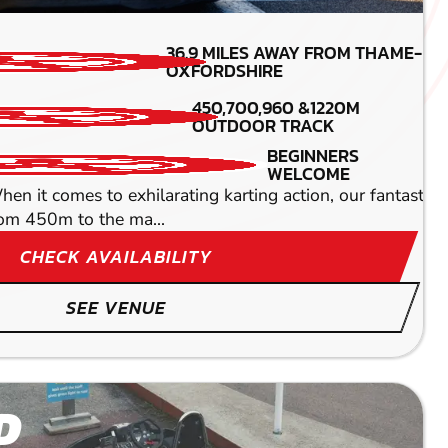
MIN PARTICIPANTS: 1*
36.9
MILES AWAY FROM THAME-
*Depends on package and
OXFORDSHIRE
availability
450,700,960 &1220M
DETAILED SAFETY
OUTDOOR TRACK
BRIEFING
ndoor circuit. This isn't just a race. This is a high
BEGINNERS
WELCOME
 comes to exhilarating karting action, our fantastic Dave
rom 450m to the ma...
CHECK AVAILABILITY
SEE VENUE
D