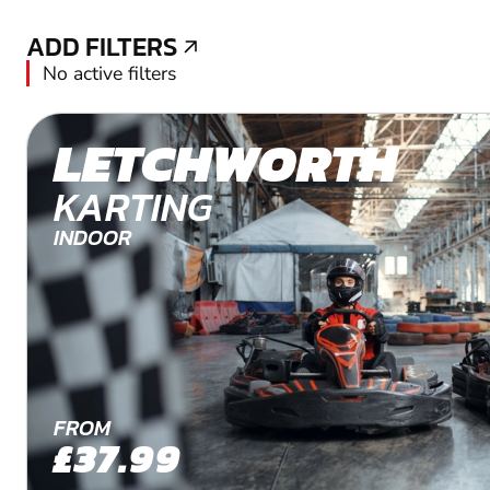
ADD FILTERS
ADD FILTERS
No active filters
LETCHWORTH
KARTING
INDOOR
FROM
£37.99