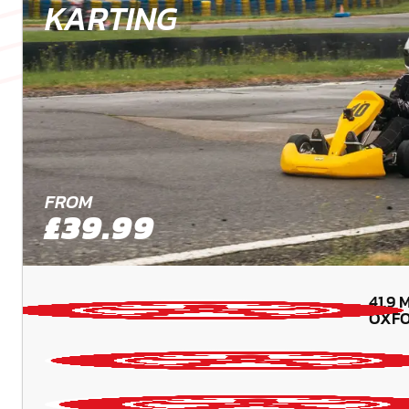
KARTING
FROM
£39.99
41.9
M
OXFO