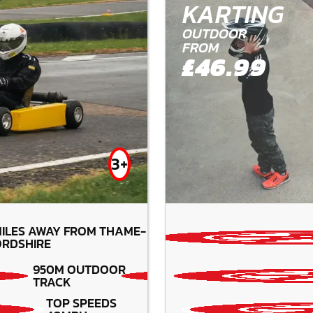
KARTING
OUTDOOR
FROM
£46.99
3+
ILES AWAY FROM THAME-
RDSHIRE
950M OUTDOOR
TRACK
TOP SPEEDS