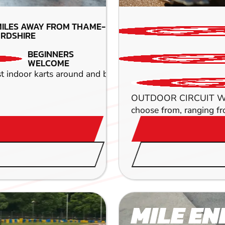
MILES AWAY FROM THAME-
RDSHIRE
BEGINNERS
WELCOME
oor karts around and blaze a trail across our huge 700m i
OUTDOOR CIRCUIT When it
choose from, ranging f
MILE EN