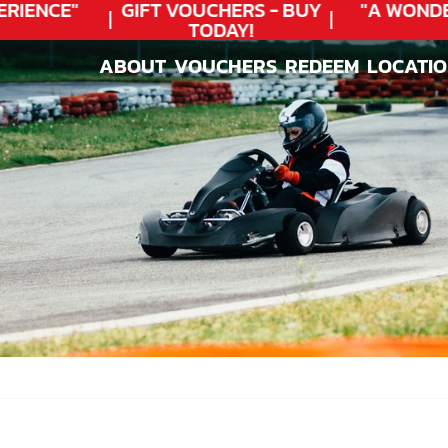
IENCE"
GIFT VOUCHERS - BUY
"A WONDER
TODAY!
ABOUT
VOUCHERS
REDEEM
LOCATI
ABOUT
VOUCHERS
REDEEM
LOCATI