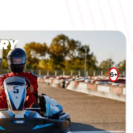
RY
6+