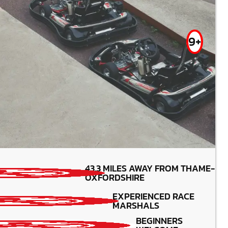
9+
MIN PARTICIPANTS: 1*
43.3
MILES AWAY FROM THAME-
*Depends on package and
OXFORDSHIRE
availability
BATTERY (3 -5 YRS) - 160CC 8 -15YRS -
EXPERIENCED RACE
TWIN ENGINS( 320CC) 15YRS +
MARSHALS
BEGINNERS
BEGINNERS