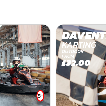
DAVENT
KARTING
OUTDOOR
FROM
£32.00
8+