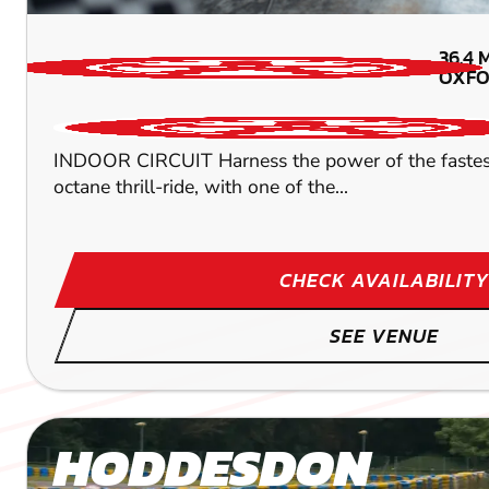
36.4
OXFO
INDOOR CIRCUIT Harness the power of the fastest ind
octane thrill-ride, with one of the...
CHECK AVAILABILITY
SEE VENUE
HODDESDON