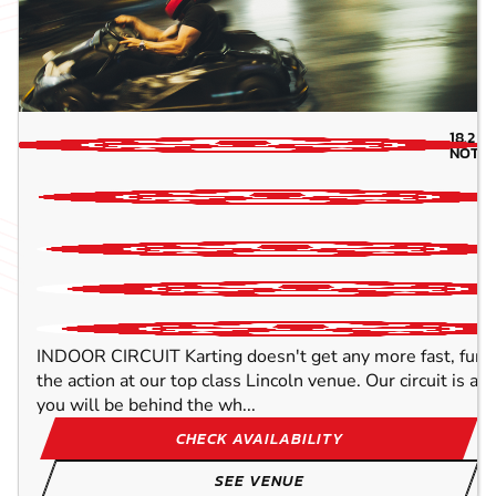
18.2
MI
NOTTI
INDOOR CIRCUIT Karting doesn't get any more fast, furio
the action at our top class Lincoln venue. Our circuit is a 
you will be behind the wh...
CHECK AVAILABILITY
SEE VENUE