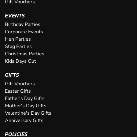
Gift Vouchers
at our awesome Leeds venue. With...
the Midlands and offers sweeping bends, high speed corner
CHECK AVAILABILITY
CHECK AVAILABILITY
CHECK AVAILABILITY
CHECK AVAILABILITY
SEE VENUE
SEE VENUE
or night, giving novices and ex...
CHECK AVAILABILITY
EVENTS
SEE VENUE
SEE VENUE
SEE VENUE
SEE VENUE
CHECK AVAILABILITY
Birthday Parties
SEE VENUE
Corporate Events
SEE VENUE
Hen Parties
Stag Parties
Christmas Parties
Kids Days Out
GIFTS
Gift Vouchers
Easter Gifts
Father's Day Gifts
Mother's Day Gifts
Valentine's Day Gifts
Anniversary Gifts
POLICIES