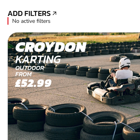
ADD FILTERS
ADD FILTERS
No active filters
CROYDON
KARTING
OUTDOOR
FROM
£52.99