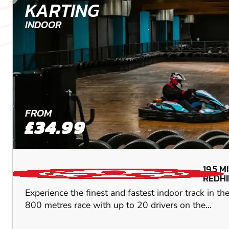
KARTING
INDOOR
FROM
£34.99
19.5
M
REDHI
Experience the finest and fastest indoor track in t
800 metres race with up to 20 drivers on the...