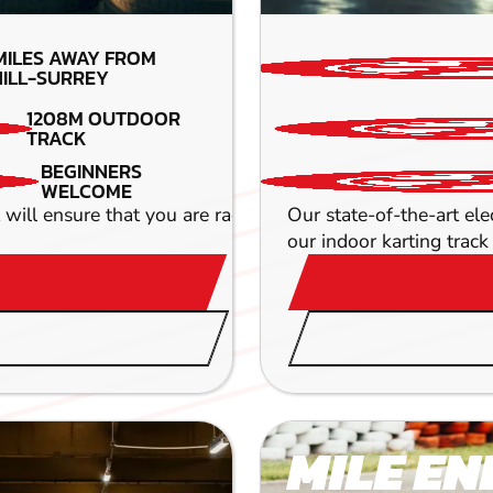
MILES AWAY FROM
ILL-SURREY
1208M OUTDOOR
TRACK
BEGINNERS
WELCOME
ll ensure that you are racing round hair pin bends and r
Our state-of-the-art el
our indoor karting track 
MILE EN