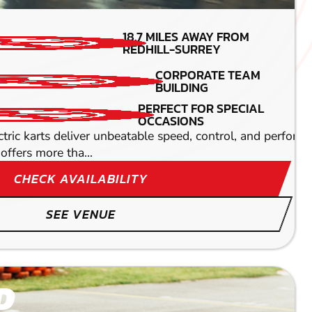
MIN PARTICIPANTS: 1*
18.7
MILES AWAY FROM
*Depends on package and
REDHILL-SURREY
availability
CORPORATE TEAM
TOP SPEEDS
BUILDING
45MPH
PERFECT FOR SPECIAL
DETAILED SAFETY
OCCASIONS
BRIEFING
oaring through speed-friendly straights at some
ectric karts deliver unbeatable speed, control, and perfor
offers more tha...
CHECK AVAILABILITY
SEE VENUE
D