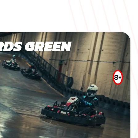
DS GREEN
8+