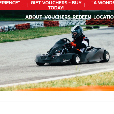
IENCE"
GIFT VOUCHERS - BUY
"A WONDER
TODAY!
ABOUT
VOUCHERS
REDEEM
LOCATI
ABOUT
VOUCHERS
REDEEM
LOCATI