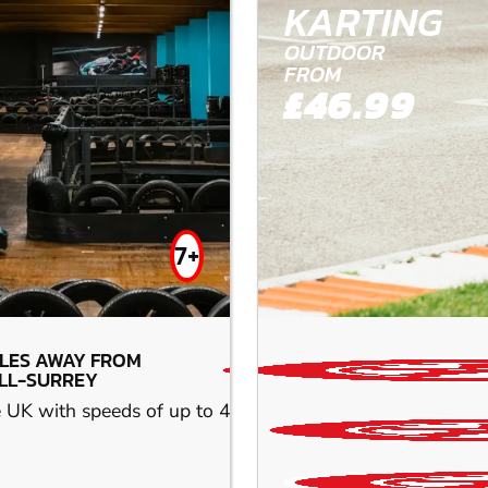
KARTING
OUTDOOR
FROM
£46.99
7+
ILES AWAY FROM
LL-SURREY
he UK with speeds of up to 45 mph. Race the next-generatio