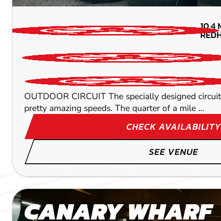
10.4
REDH
OUTDOOR CIRCUIT The specially designed circuit wi
pretty amazing speeds. The quarter of a mile ...
CHECK AVAILABILITY
SEE VENUE
CANARY WHARF