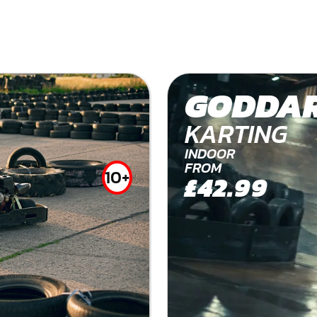
GODDAR
KARTING
INDOOR
FROM
10+
£42.99