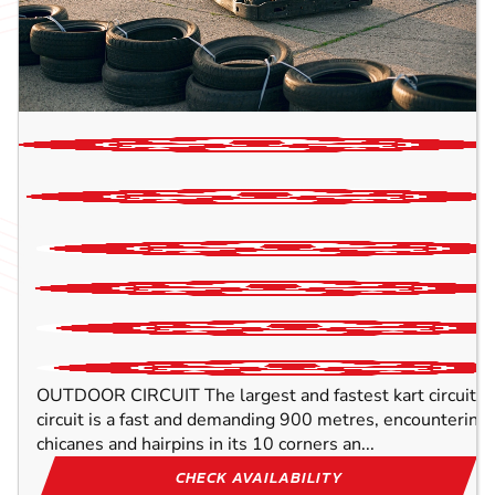
2
P
OUTDOOR CIRCUIT The largest and fastest kart circuit in
circuit is a fast and demanding 900 metres, encountering
chicanes and hairpins in its 10 corners an...
CHECK AVAILABILITY