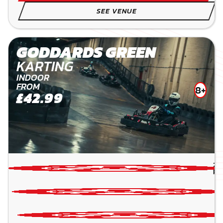
SEE VENUE
GODDARDS GREEN
KARTING
INDOOR
FROM
8+
£42.99
24
PE