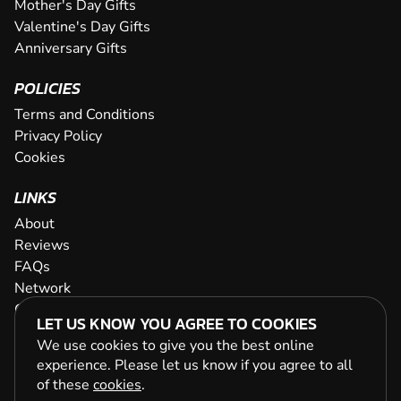
Mother's Day Gifts
Valentine's Day Gifts
Anniversary Gifts
POLICIES
Terms and Conditions
Privacy Policy
Cookies
LINKS
About
Reviews
FAQs
Network
Contact
LET US KNOW YOU AGREE TO COOKIES
Newsletter / Offers
We use cookies to give you the best online
experience. Please let us know if you agree to all
of these
cookies
.