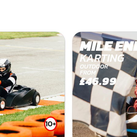
MILE EN
KARTING
OUTDOOR
FROM
£46.99
10+