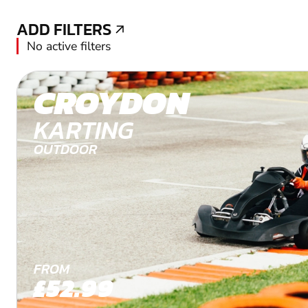
ADD FILTERS
ADD FILTERS
No active filters
CROYDON
KARTING
OUTDOOR
FROM
£52.99