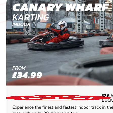
CANARY WHARF
KARTING
INDOOR
FROM
£34.99
32.6
BUCK
Experience the finest and fastest indoor track in t