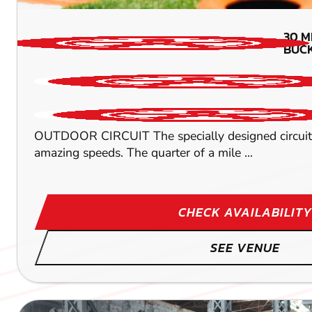
30
M
BUC
OUTDOOR CIRCUIT The specially designed circuit wi
amazing speeds. The quarter of a mile ...
CHECK AVAILABILITY
SEE VENUE