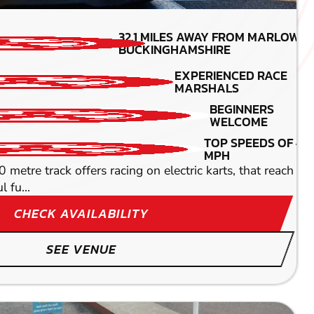
MIN PARTICIPANTS: 1
32.1
MILES AWAY FROM MARLOW-
*Depends on package and
BUCKINGHAMSHIRE
availability
EXPERIENCED RACE
TOP SPEEDS
MARSHALS
45MPH
DETAILED SAFETY
BEGINNERS
BRIEFING
WELCOME
oaring through speed-friendly straights at some pretty
TOP SPEEDS OF 45
MPH
metre track offers racing on electric karts, that reach 50m
 fu...
CHECK AVAILABILITY
SEE VENUE