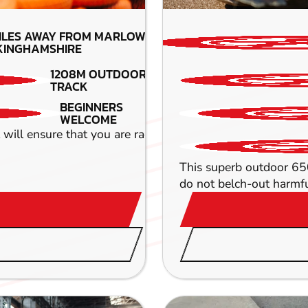
ILES AWAY FROM MARLOW-
KINGHAMSHIRE
1208M OUTDOOR
TRACK
BEGINNERS
WELCOME
ll ensure that you are racing round hair pin bends and r
This superb outdoor 650 
do not belch-out harmful