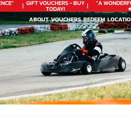
CE"
GIFT VOUCHERS - BUY
"A WONDERFU
TODAY!
★★
ABOUT
VOUCHERS
REDEEM
LOCATI
ABOUT
VOUCHERS
REDEEM
LOCATI