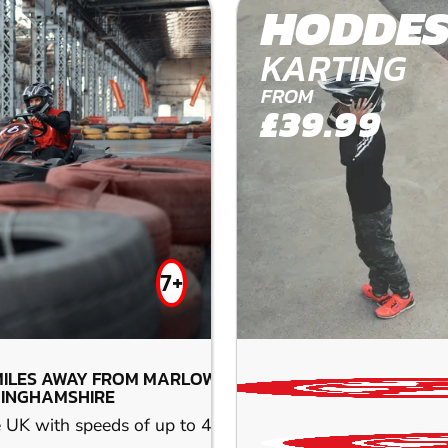
HODDE
KARTING
FROM
£39.99
7+
MILES AWAY FROM MARLOW-
INGHAMSHIRE
he UK with speeds of up to 45 mph. Race the next-generati