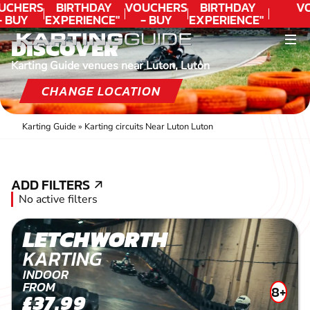
UCHERS
BIRTHDAY
VOUCHERS
BIRTHDAY
V
- BUY
EXPERIENCE"
- BUY
EXPERIENCE"
ODAY!
★★★★★ C.
TODAY!
★★★★★ C.
DISCOVER
LEE
LEE
Karting Guide venues near Luton, Luton
CHANGE LOCATION
Karting Guide
»
Karting circuits Near Luton Luton
ADD FILTERS
ADD FILTERS
No active filters
LETCHWORTH
KARTING
INDOOR
FROM
8+
£37.99