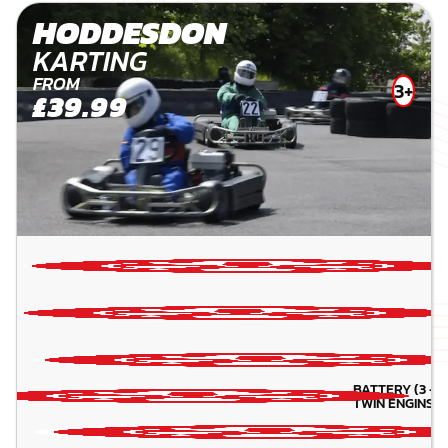
HODDESDON
KARTING
FROM
3+
£39.99
BATTERY (3 -5 
TWIN ENGINS( 