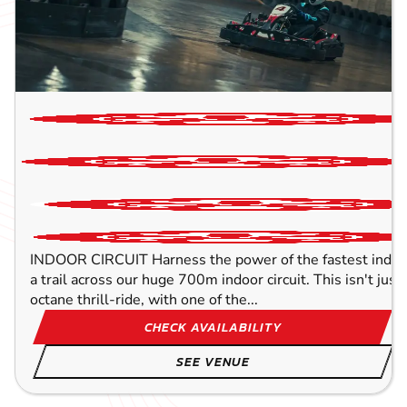
INDOOR CIRCUIT Harness the power of the fastest indoor
a trail across our huge 700m indoor circuit. This isn't just 
octane thrill-ride, with one of the...
CHECK AVAILABILITY
SEE VENUE