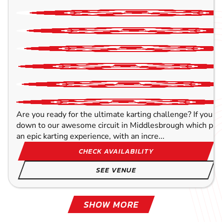
Are you ready for the ultimate karting challenge? If you a
down to our awesome circuit in Middlesbrough which prov
an epic karting experience, with an incre...
CHECK AVAILABILITY
SEE VENUE
SHOW MORE
TOCKWITH
YORK
LEEDS
WAKEFIELD
HULL
OLDHAM
BLACKPOOL - NORTH
SHEFFIELD
90.6
89.3
93.8
99.5
61.4
61.4
71.6
81
MILES AW
MILES AW
MILES AW
MILES AW
MILES A
MILES A
MILES A
MILES A
SPRING-TYNE
SPRING-TYNE
SPRING-TYNE
SPRING-TYNE
SPRING-TYN
SPRING-TYN
SPRING-TYN
SPRING-TYN