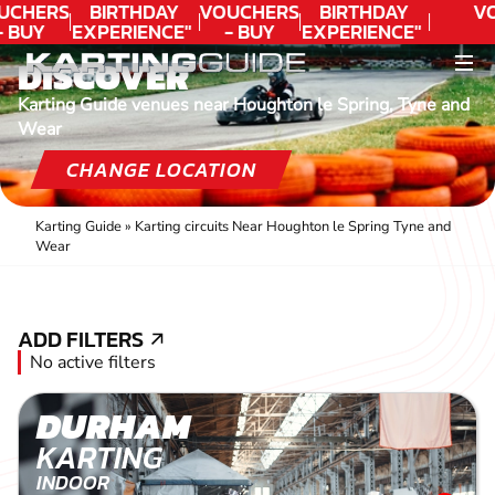
UCHERS
BIRTHDAY
VOUCHERS
BIRTHDAY
V
- BUY
EXPERIENCE"
- BUY
EXPERIENCE"
ODAY!
★★★★★ C.
TODAY!
★★★★★ C.
DISCOVER
LEE
LEE
Karting Guide venues near Houghton le Spring, Tyne and
Wear
CHANGE LOCATION
Karting Guide
»
Karting circuits Near Houghton le Spring Tyne and
Wear
ADD FILTERS
ADD FILTERS
No active filters
DURHAM
KARTING
INDOOR