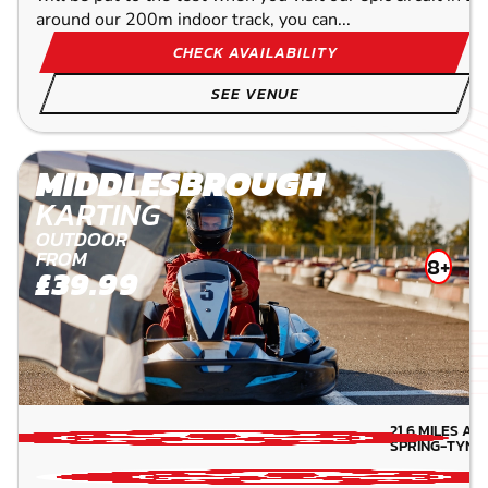
around our 200m indoor track, you can...
CHECK AVAILABILITY
SEE VENUE
MIDDLESBROUGH
KARTING
OUTDOOR
FROM
8+
£39.99
21.6
MILES AW
SPRING-TYN