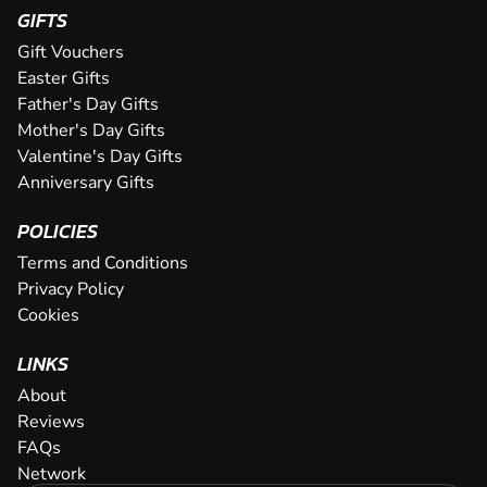
GIFTS
Gift Vouchers
Easter Gifts
Father's Day Gifts
Mother's Day Gifts
Valentine's Day Gifts
Anniversary Gifts
POLICIES
Terms and Conditions
Privacy Policy
Cookies
LINKS
About
Reviews
FAQs
Network