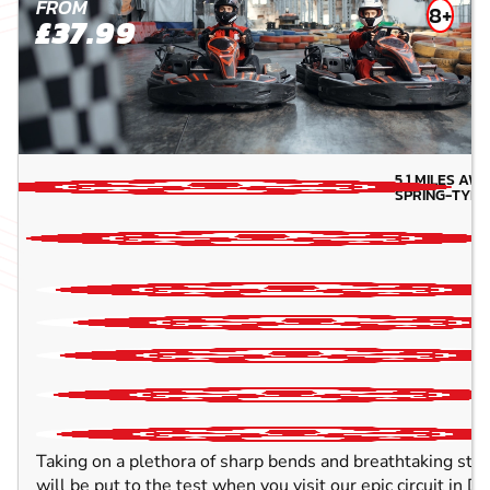
FROM
8+
£37.99
5.1
MILES AW
SPRING-TYN
Taking on a plethora of sharp bends and breathtaking strai
will be put to the test when you visit our epic circuit in 