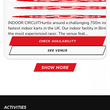
INDOOR CIRCUITHurtle around a challenging 700m indoor
fastest indoor karts in the UK. Our indoor facility in Birm
the most experienced racer. The venue feat...
CHECK AVAILABILITY
SEE VENUE
SHOW MORE
LEICESTER
HALESOWEN
LICHFIELD
LETCHWORTH
MELTON MOWBRAY
HODDESDON
MILE END
CANARY WHARF
46.4
49.5
69.3
70.2
62.5
52.3
38.1
38.4
MI
MI
MI
MI
MI
MI
MI
M
OXFOR
OXFOR
OXFOR
OXFOR
OXFOR
OXFOR
OXFOR
OXFOR
KARTING
KARTING
KARTING
KARTING
KARTING
KARTING
KARTING
KARTING
OUTDOOR
FROM
FROM
INDOOR
OUTDOOR
FROM
OUTDOOR
INDOOR
8+
8+
3+
£44.00
£36.99
£39.99
FROM
FROM
FROM
FROM
FROM
11+
8+
8+
9+
7+
£35.99
£37.99
£37.99
£46.99
£34.99
Experience the finest and fastest indoor track in the UK w
mph. Race the next-generation electric karts. With a trac
BATTERY (3 -5 
metres race with up to 20 drivers on the...
TWIN ENGINS( 
ACTIVITIES
INDOOR CIRCUIT Harness the power of the fastest indoor
CHECK AVAILABILITY