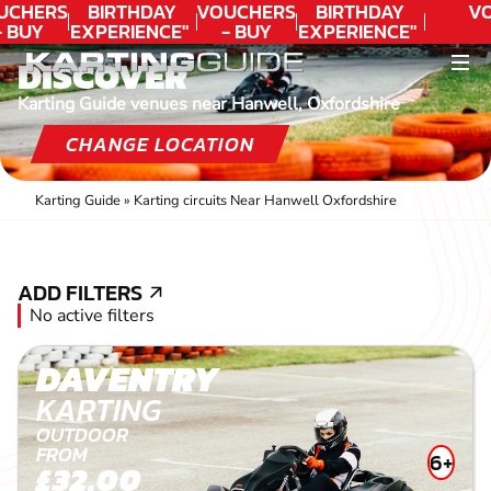
UCHERS
BIRTHDAY
VOUCHERS
BIRTHDAY
VO
- BUY
EXPERIENCE"
- BUY
EXPERIENCE"
ODAY!
★★★★★ C.
TODAY!
★★★★★ C.
DISCOVER
LEE
LEE
Karting Guide venues near Hanwell, Oxfordshire
CHANGE LOCATION
Karting Guide
»
Karting circuits Near Hanwell Oxfordshire
ADD FILTERS
ADD FILTERS
No active filters
DAVENTRY
KARTING
OUTDOOR
FROM
6+
£32.00