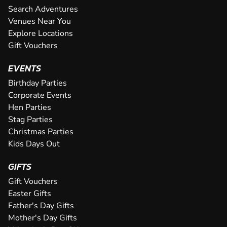
10
a trail across our huge 700m indoor circuit. This isn't just 
Search Adventures
TR
SEE VENUE
octane thrill-ride, with one of the...
Venues Near You
OUTDOOR CIRCUIT A 550m outdoor circuit which is amo
Explore Locations
The two level circuit at our fantastic Halesowen karting v
demanding and longest tracks in the region. The track h
Getting behind the wheel of one of our awesome high-pow
CHECK AVAILABILITY
to deliver pure adrenaline whether you're a complete ne
for speed and overtaking manoeuvres offering fun and...
for a totally immersive karting experience when you pay us
Gift Vouchers
OUTDOOR CIRCUIT At a whopping 950m, this outdoor trac
Built on the site of a former airfield, both of our tracks c
This superb outdoor 650 metre track offers racing on elect
SEE VENUE
you zoom through our darkened tun...
ground of F1 racers such as Lewis Hamil...
in the Midlands and offers sweeping bends, high speed c
CHECK AVAILABILITY
tarmac surface - providing fantastic grip for tackling the p
50mph in 4 seconds flat. This is faster than any twin-engin
EVENTS
visibility, day or night, giving novices and ex...
CHECK AVAILABILITY
CHECK AVAILABILITY
tight corners. Not only that, ...
noisy and do not belch-out harmful fu...
SEE VENUE
Birthday Parties
CHECK AVAILABILITY
CHECK AVAILABILITY
CHECK AVAILABILITY
SEE VENUE
SEE VENUE
Corporate Events
SEE VENUE
Hen Parties
SEE VENUE
SEE VENUE
Stag Parties
Christmas Parties
Kids Days Out
GIFTS
Gift Vouchers
Easter Gifts
Father's Day Gifts
Mother's Day Gifts