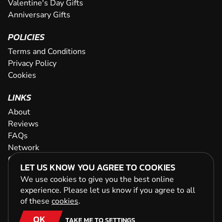
Valentine's Day Gifts
Anniversary Gifts
POLICIES
Terms and Conditions
Privacy Policy
Cookies
LINKS
About
Reviews
FAQs
Network
Contact
LET US KNOW YOU AGREE TO COOKIES
Newsletter / Offers
We use cookies to give you the best online
experience. Please let us know if you agree to all
of these
cookies
.
OK
TAKE ME TO SETTINGS