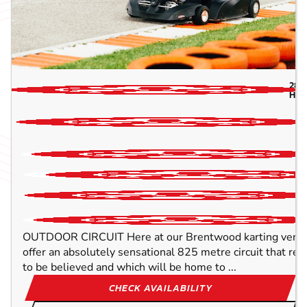
28.1
HAL
OUTDOOR CIRCUIT Here at our Brentwood karting venue,
offer an absolutely sensational 825 metre circuit that rea
to be believed and which will be home to ...
CHECK AVAILABILITY