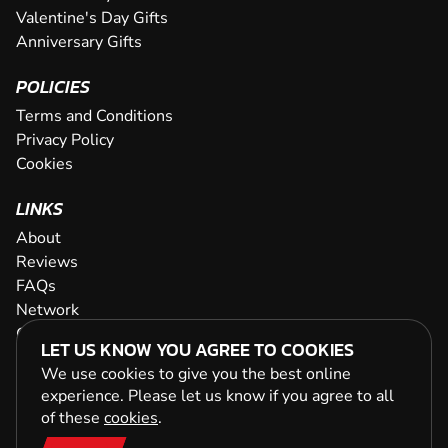
Valentine's Day Gifts
Anniversary Gifts
POLICIES
Terms and Conditions
Privacy Policy
Cookies
LINKS
About
Reviews
FAQs
Network
Contact
LET US KNOW YOU AGREE TO COOKIES
Newsletter / Offers
We use cookies to give you the best online
experience. Please let us know if you agree to all
of these
cookies
.