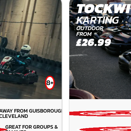
TOCKWI
KARTING
OUTDOOR
FROM
£26.99
8+
 AWAY FROM GUISBOROUGH-
CLEVELAND
GREAT FOR GROUPS &