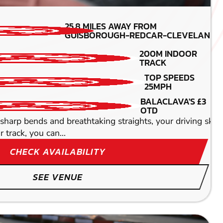
MIN PARTICIPANTS:
25.8
MILES AWAY FROM
8
GUISBOROUGH-REDCAR-CLEVELAND
ENGINE SIZE -
200M INDOOR
160CC
TRACK
DETAILED SAFETY
TOP SPEEDS
BRIEFING
25MPH
TOP SPEEDS OF UPTO
BALACLAVA'S £3
60MPH
OTD
t in Middlesbrough which provides nothing less than an
sharp bends and breathtaking straights, your driving skills
track, you can...
CHECK AVAILABILITY
SEE VENUE