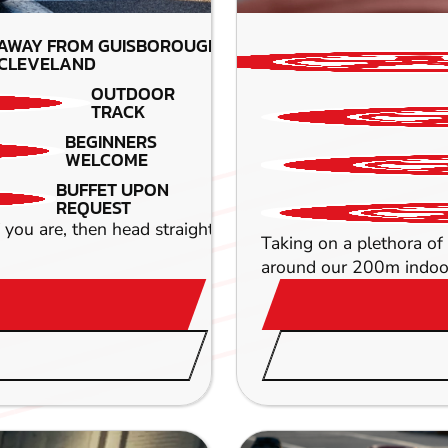
 AWAY FROM GUISBOROUGH-
CLEVELAND
OUTDOOR
TRACK
BEGINNERS
WELCOME
BUFFET UPON
REQUEST
If you are, then head straight down to our awesome circui
Taking on a plethora of 
around our 200m indoor 