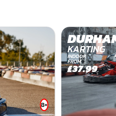
DURHA
KARTING
INDOOR
FROM
£37.99
8+