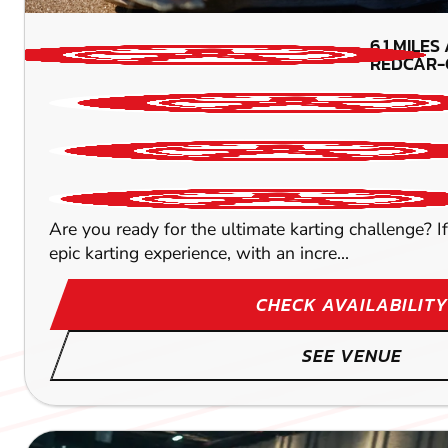
6.1
MILES
REDCAR-
Are you ready for the ultimate karting challenge? 
epic karting experience, with an incre...
CHECK AVAILABILITY
SEE VENUE