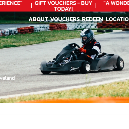
IENCE"
GIFT VOUCHERS - BUY
"A WONDER
TODAY!
ABOUT
VOUCHERS
REDEEM
LOCATI
ABOUT
VOUCHERS
REDEEM
LOCATI
eveland