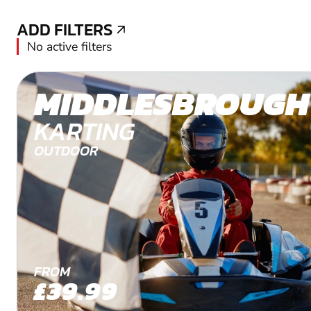
ADD FILTERS
ADD FILTERS
No active filters
MIDDLESBROUGH
KARTING
OUTDOOR
FROM
£39.99