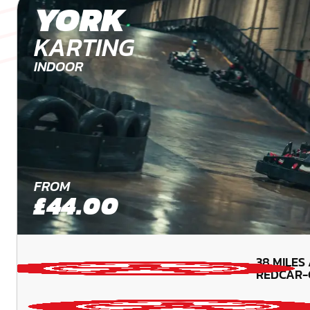
YORK
KARTING
INDOOR
FROM
£44.00
38
MILES
REDCAR-