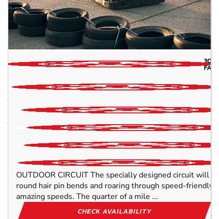
30.7
FAR
OUTDOOR CIRCUIT The specially designed circuit will ens
round hair pin bends and roaring through speed-friendly s
amazing speeds. The quarter of a mile ...
CHECK AVAILABILITY