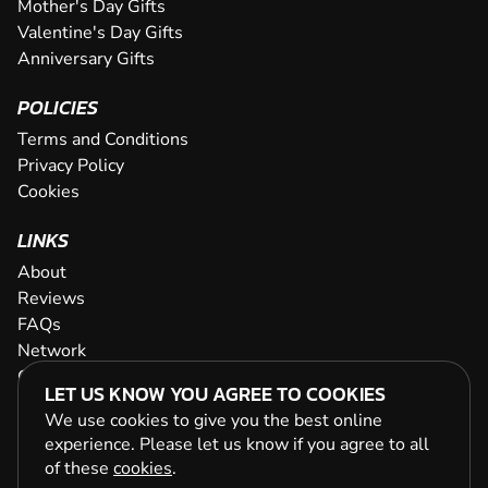
Mother's Day Gifts
Valentine's Day Gifts
Anniversary Gifts
POLICIES
Terms and Conditions
Privacy Policy
Cookies
LINKS
About
Reviews
FAQs
Network
Contact
LET US KNOW YOU AGREE TO COOKIES
Newsletter / Offers
We use cookies to give you the best online
experience. Please let us know if you agree to all
of these
cookies
.