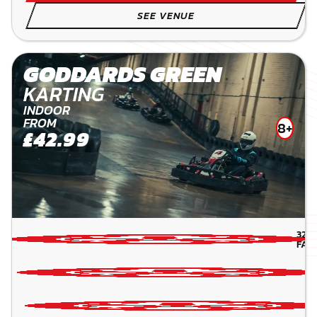
SEE VENUE
GODDARDS GREEN
KARTING
INDOOR
FROM
8+
£42.99
32.1
FAR