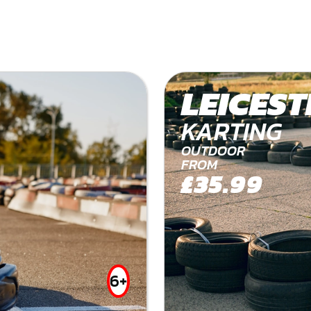
LEICEST
KARTING
OUTDOOR
FROM
£35.99
6+