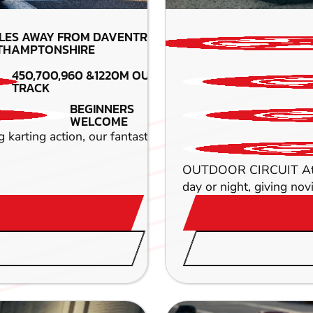
LES AWAY FROM DAVENTRY-
THAMPTONSHIRE
450,700,960 &1220M OUTDOOR
TRACK
BEGINNERS
WELCOME
ing action, our fantastic Daventry circuit simply can't b
OUTDOOR CIRCUIT At a wh
day or night, giving novi