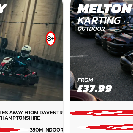
Y
MELTON
KARTING
OUTDOOR
8+
FROM
£37.99
ILES AWAY FROM DAVENTRY-
THAMPTONSHIRE
350M INDOOR TRACK