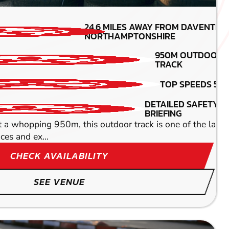
MIN PARTICIPANTS:
24.6
MILES AWAY FROM DAVENTRY
*Depends on package and
NORTHAMPTONSHIRE
availability
950M OUTDOOR
390CC KAR
TRACK
DETAILED SAFETY
TOP SPEEDS 55
BRIEFING
e beaten. There are several fantastic circuits to choose
DETAILED SAFETY
BRIEFING
opping 950m, this outdoor track is one of the largest i
ces and ex...
CHECK AVAILABILITY
SEE VENUE