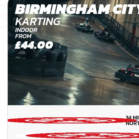
BIRMINGHAM CIT
KARTING
INDOOR
FROM
£44.00
34
M
NOR