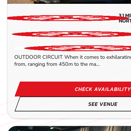
3.1
MI
NOR
OUTDOOR CIRCUIT When it comes to exhilarating kart
from, ranging from 450m to the ma...
CHECK AVAILABILITY
SEE VENUE