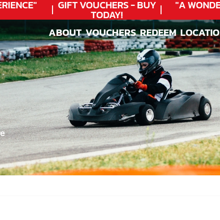
IENCE"
GIFT VOUCHERS - BUY
"A WONDER
TODAY!
ABOUT
VOUCHERS
REDEEM
LOCATI
ABOUT
VOUCHERS
REDEEM
LOCATI
re