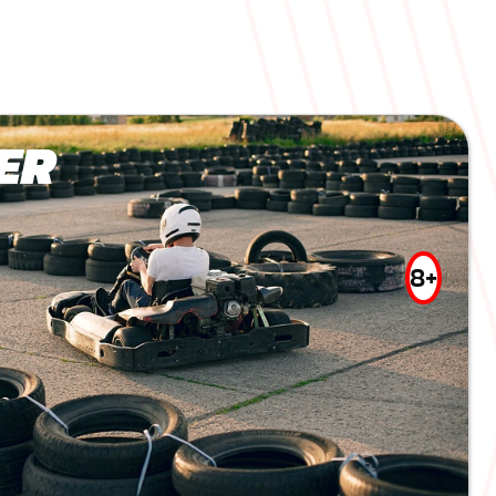
ER
8+