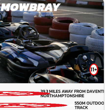
 MOWBRAY
11+
39.3
MILES AWAY FROM DAVENTRY
MIN PARTICIPANTS:
NORTHAMPTONSHIRE
*Depends on package and
availability
550M OUTDOOR
20CC KART
TRACK