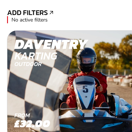
ADD FILTERS
ADD FILTERS
No active filters
DAVENTRY
KARTING
OUTDOOR
FROM
£32.00