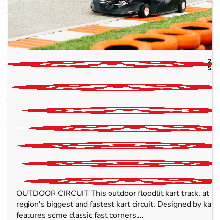
2.2
SUF
OUTDOOR CIRCUIT This outdoor floodlit kart track, at 1
region's biggest and fastest kart circuit. Designed by kart d
features some classic fast corners,...