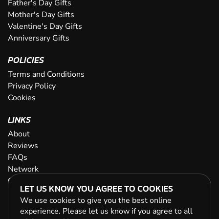
Father's Day Gifts
Mother's Day Gifts
Valentine's Day Gifts
Anniversary Gifts
POLICIES
Terms and Conditions
Privacy Policy
Cookies
LINKS
About
Reviews
FAQs
Network
Contact
LET US KNOW YOU AGREE TO COOKIES
Newsletter / Offers
We use cookies to give you the best online
experience. Please let us know if you agree to all