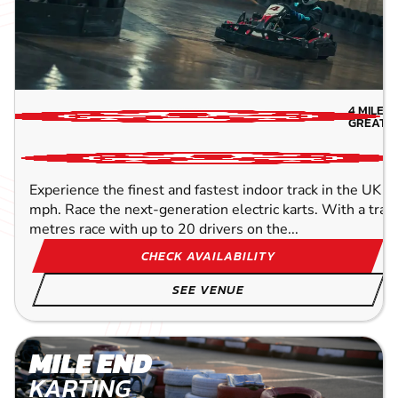
4
MILES
GREATE
Experience the finest and fastest indoor track in the UK w
mph. Race the next-generation electric karts. With a trac
metres race with up to 20 drivers on the...
CHECK AVAILABILITY
SEE VENUE
MILE END
KARTING