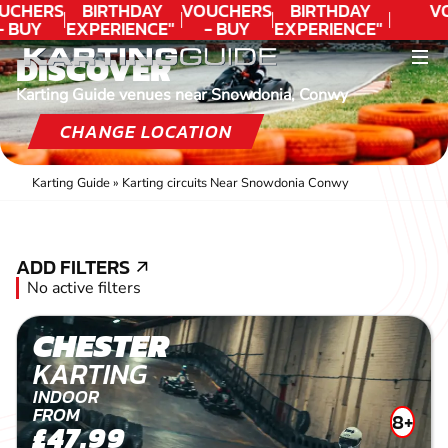
UCHERS
BIRTHDAY
VOUCHERS
BIRTHDAY
V
- BUY
EXPERIENCE"
- BUY
EXPERIENCE"
ODAY!
★★★★★ C.
TODAY!
★★★★★ C.
DISCOVER
LEE
LEE
Karting Guide venues near Snowdonia, Conwy
CHANGE LOCATION
Karting Guide
»
Karting circuits Near Snowdonia Conwy
ADD FILTERS
ADD FILTERS
No active filters
CHESTER
KARTING
INDOOR
FROM
8+
£47.99