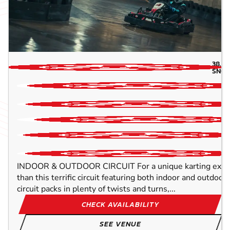
38.4
SNOW
INDOOR & OUTDOOR CIRCUIT For a unique karting experi
than this terrific circuit featuring both indoor and outdo
circuit packs in plenty of twists and turns,...
CHECK AVAILABILITY
SEE VENUE