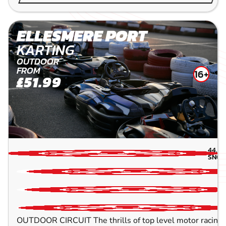
ELLESMERE PORT
KARTING
OUTDOOR
FROM
16+
£51.99
44.8
SNOW
OUTDOOR CIRCUIT The thrills of top level motor racing w