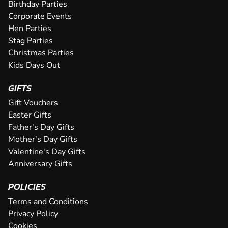
an epic karting experience, with an incre...
Birthday Parties
CHECK AVAILABILITY
CHECK AVAILABILITY
SEE VENUE
SEE VENUE
Corporate Events
CHECK AVAILABILITY
SEE VENUE
Hen Parties
SEE VENUE
SEE VENUE
Stag Parties
Christmas Parties
Kids Days Out
GIFTS
Gift Vouchers
Easter Gifts
Father's Day Gifts
Mother's Day Gifts
Valentine's Day Gifts
Anniversary Gifts
POLICIES
Terms and Conditions
Privacy Policy
Cookies