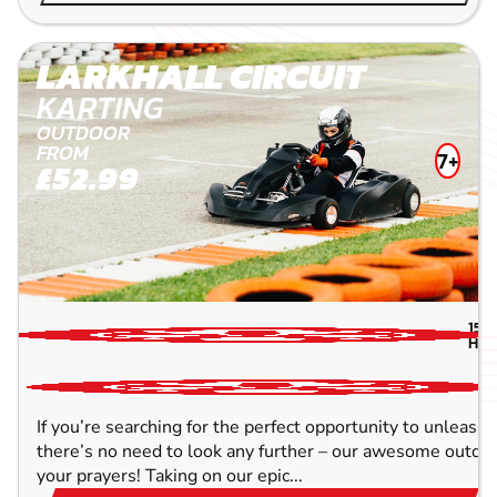
LARKHALL CIRCUIT
KARTING
OUTDOOR
FROM
7+
£52.99
157
HIG
If you’re searching for the perfect opportunity to unleash 
there’s no need to look any further – our awesome outdoor
your prayers! Taking on our epic...