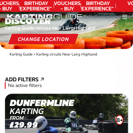
UCHERS
BIRTHDAY
VOUCHERS
BIRTHDAY
V
- BUY
EXPERIENCE"
- BUY
EXPERIENCE"
ODAY!
★★★★★ C.
TODAY!
★★★★★ C.
DISCOVER
LEE
LEE
Karting Guide venues near Lairg, Highland
CHANGE LOCATION
Karting Guide
»
Karting circuits Near Lairg Highland
ADD FILTERS
ADD FILTERS
No active filters
DUNFERMLINE
KARTING
FROM
8+
£29.99