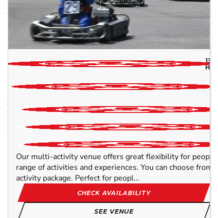
134
HIG
Our multi-activity venue offers great flexibility for peopl
range of activities and experiences. You can choose from o
activity package. Perfect for peopl...
CHECK AVAILABILITY
SEE VENUE