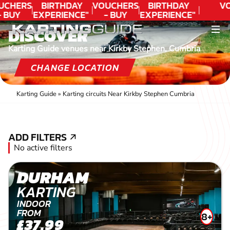
UCHERS
BIRTHDAY
VOUCHERS
BIRTHDAY
VO
- BUY
EXPERIENCE"
- BUY
EXPERIENCE"
ODAY!
★★★★★ C.
TODAY!
★★★★★ C.
DISCOVER
LEE
LEE
Karting Guide venues near Kirkby Stephen, Cumbria
CHANGE LOCATION
Karting Guide
»
Karting circuits Near Kirkby Stephen Cumbria
ADD FILTERS
ADD FILTERS
No active filters
DURHAM
KARTING
INDOOR
FROM
8+
£37.99