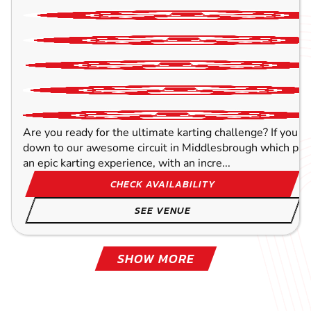
Are you ready for the ultimate karting challenge? If you a
down to our awesome circuit in Middlesbrough which prov
an epic karting experience, with an incre...
CHECK AVAILABILITY
SEE VENUE
SHOW MORE
BLACKPOOL - NORTH
TOCKWITH
LEEDS
OLDHAM
YORK
WAKEFIELD
WIGAN
SHEFFIELD
57.4
62.2
65.3
61.2
82.1
52.1
68
55
MILE
MILE
MIL
MIL
MIL
MIL
MIL
MIL
STEPHE
STEPHE
STEPHE
STEPHE
STEPHE
STEPHE
STEPHE
STEPHE
KARTING
KARTING
KARTING
KARTING
KARTING
KARTING
KARTING
KARTING
FROM
OUTDOOR
INDOOR
FROM
INDOOR
INDOOR
FROM
OUTDOOR
10+
16+
8+