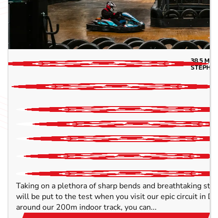
38.5
MIL
STEPHE
Taking on a plethora of sharp bends and breathtaking strai
will be put to the test when you visit our epic circuit in 
around our 200m indoor track, you can...