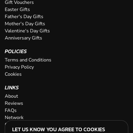
Gift Vouchers
Easter Gifts
Father's Day Gifts
Mother's Day Gifts
Valentine's Day Gifts
Anniversary Gifts
POLICIES
Terms and Conditions
Privacy Policy
Cookies
LINKS
About
Reviews
FAQs
Network
Contact
LET US KNOW YOU AGREE TO COOKIES
Newsletter / Offers