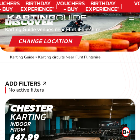
UCHERS
BIRTHDAY
VOUCHERS
BIRTHDAY
V
- BUY
EXPERIENCE"
- BUY
EXPERIENCE"
ODAY!
★★★★★ C.
TODAY!
★★★★★ C.
DISCOVER
LEE
LEE
Karting Guide venues near Flint, Flintshire
CHANGE LOCATION
Karting Guide
»
Karting circuits Near Flint Flintshire
ADD FILTERS
ADD FILTERS
No active filters
CHESTER
KARTING
INDOOR
FROM
8+
£47.99