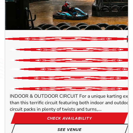
6.
FL
INDOOR & OUTDOOR CIRCUIT For a unique karting experi
than this terrific circuit featuring both indoor and outdo
circuit packs in plenty of twists and turns,...
CHECK AVAILABILITY
SEE VENUE