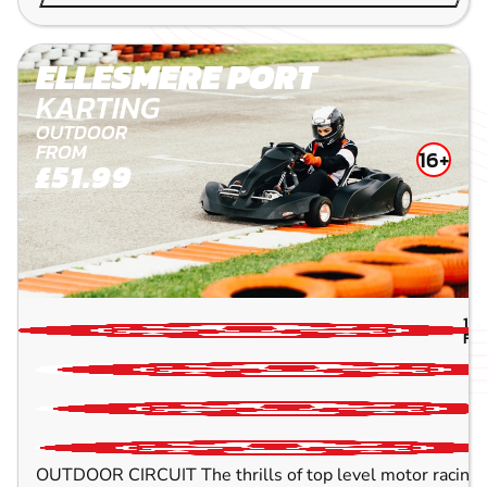
ELLESMERE PORT
KARTING
OUTDOOR
FROM
16+
£51.99
11.
FLI
OUTDOOR CIRCUIT The thrills of top level motor racing w