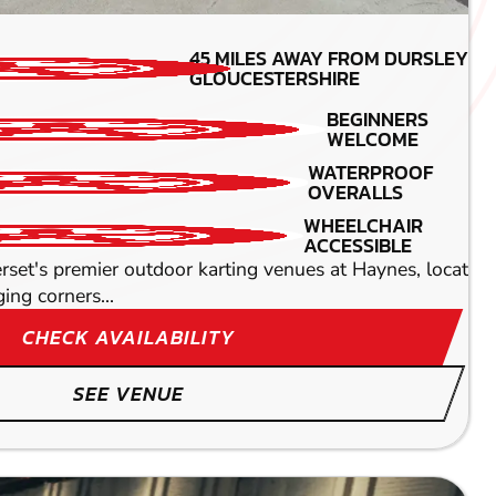
MIN PARTICIPANTS: 1*
45
MILES AWAY FROM DURSLEY-
*Depends on package and
GLOUCESTERSHIRE
availability
BEGINNERS
200CC KARTS
WELCOME
WATERPROOF
BEGINNERS
OVERALLS
WELCOME
 intense and heart-racing action at our prestigious indoo
WHEELCHAIR
ACCESSIBLE
set's premier outdoor karting venues at Haynes, located
ging corners...
CHECK AVAILABILITY
SEE VENUE