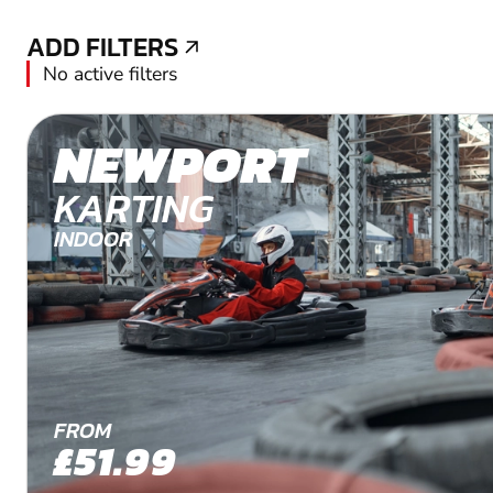
ADD FILTERS
ADD FILTERS
No active filters
NEWPORT
KARTING
INDOOR
FROM
£51.99