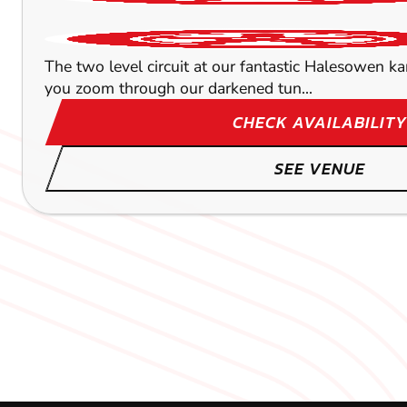
The two level circuit at our fantastic Halesowen k
you zoom through our darkened tun...
CHECK AVAILABILITY
SEE VENUE
BOURNEMOUTH
LICHFIELD
LEICESTER
84.8
65.7
75.1
M
M
GLOU
GLOU
GLOU
KARTING
KARTING
KARTING
OUTDOOR
FROM
OUTDOOR
£36.99
FROM
FROM
£34.99
£35.99
When you think of Bournemouth, you probably think 