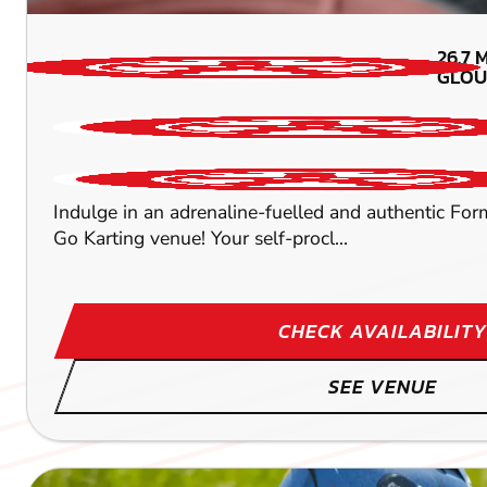
26.7
M
GLOU
Indulge in an adrenaline-fuelled and authentic Form
Go Karting venue! Your self-procl...
CHECK AVAILABILITY
SEE VENUE