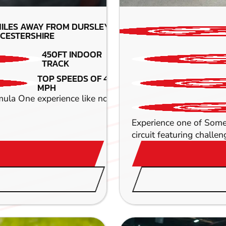
ILES AWAY FROM DURSLEY-
CESTERSHIRE
450FT INDOOR
TRACK
TOP SPEEDS OF 45
MPH
ula One experience like no other as you take part in some
Experience one of Somer
circuit featuring challen