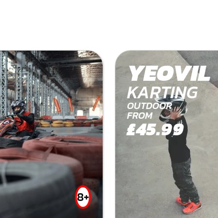
YEOVIL
KARTING
OUTDOOR
FROM
£45.99
8+