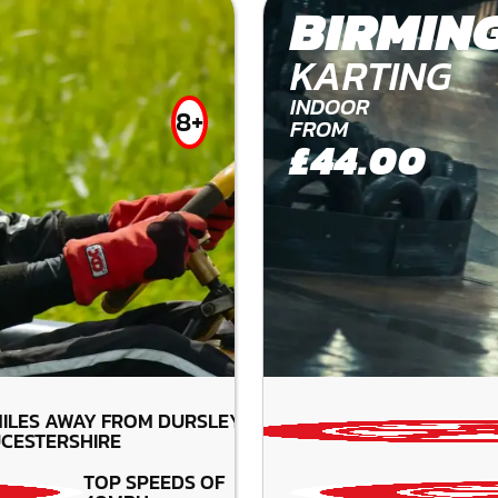
BIRMIN
KARTING
INDOOR
8+
FROM
£44.00
ILES AWAY FROM DURSLEY-
CESTERSHIRE
TOP SPEEDS OF