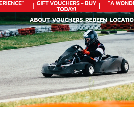
IENCE"
GIFT VOUCHERS - BUY
"A WONDER
TODAY!
ABOUT
VOUCHERS
REDEEM
LOCATI
ABOUT
VOUCHERS
REDEEM
LOCATI