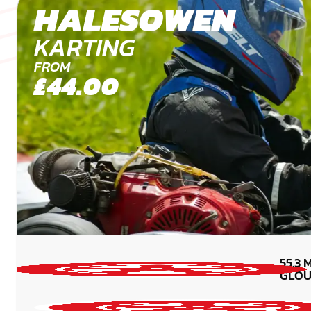
HALESOWEN
KARTING
FROM
£44.00
55.3
M
GLOU