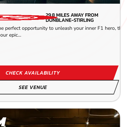
MIN PARTICIPANTS: 1*
29.8
MILES AWAY FROM
*Depends on package and
DUNBLANE-STIRLING
availability
the perfect opportunity to unleash your inner F1 hero, the
ENGINE SIZE -
our epic...
400CC
eriences. You can choose from one activity or a
CHECK AVAILABILITY
SEE VENUE
M