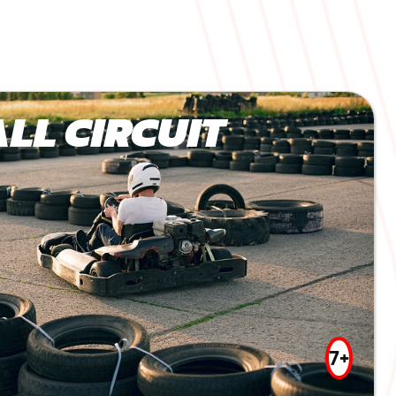
LL CIRCUIT
7+