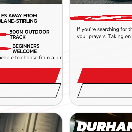
LES AWAY FROM
LANE-STIRLING
If you’re searching for 
500M OUTDOOR
your prayers! Taking on 
TRACK
BEGINNERS
WELCOME
r people to choose from a broad range of activities and exp
DURHA