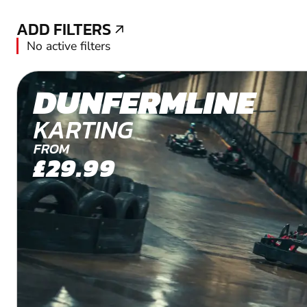
ADD FILTERS
ADD FILTERS
No active filters
DUNFERMLINE
KARTING
FROM
£29.99