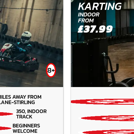
KARTING
INDOOR
FROM
£37.99
8+
ILES AWAY FROM
ANE-STIRLING
350, INDOOR
TRACK
BEGINNERS
WELCOME