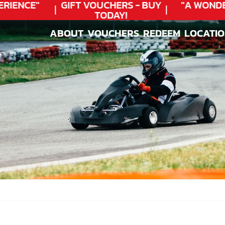
IENCE"
GIFT VOUCHERS - BUY
"A WONDE
TODAY!
ABOUT
VOUCHERS
REDEEM
LOCATI
ABOUT
VOUCHERS
REDEEM
LOCATI