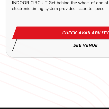
INDOOR CIRCUIT Get behind the wheel of one of ou
electronic timing system provides accurate speed...
CHECK AVAILABILITY
SEE VENUE
MIDDLESBROUGH
TOCKWITH
LEEDS
155.8
191.1
M
M
186.3
DUNBL
DUNB
DUNB
KARTING
KARTING
KARTING
OUTDOOR
OUTDOOR
INDOOR
FROM
FROM
FROM
£39.99
£26.99
£39.99
OUTDOOR CIRCUIT With a mammoth 700m track and 