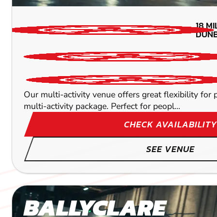
18
MI
DUNB
Our multi-activity venue offers great flexibility fo
multi-activity package. Perfect for peopl...
CHECK AVAILABILITY
SEE VENUE
BALLYCLARE