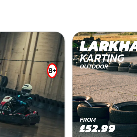
LARKHA
KARTING
OUTDOOR
8+
FROM
£52.99