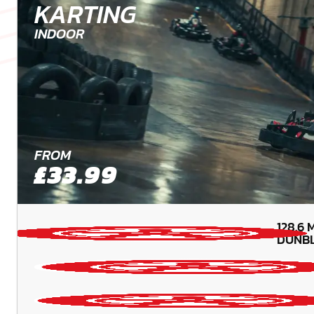
KARTING
INDOOR
FROM
£33.99
128.6
M
DUNBL