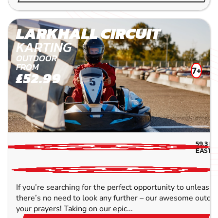
LARKHALL CIRCUIT
KARTING
OUTDOOR
FROM
7+
£52.99
59.3
MI
EAST-
If you’re searching for the perfect opportunity to unleash 
there’s no need to look any further – our awesome outdoor
your prayers! Taking on our epic...