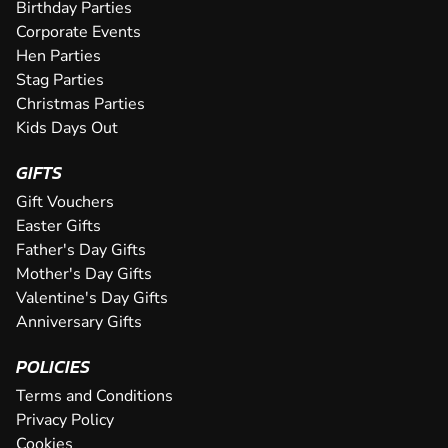
an epic karting experience, with an incre...
Birthday Parties
CHECK AVAILABILITY
SEE VENUE
SEE VENUE
Corporate Events
CHECK AVAILABILITY
SEE VENUE
Hen Parties
SEE VENUE
Stag Parties
Christmas Parties
Kids Days Out
GIFTS
Gift Vouchers
Easter Gifts
Father's Day Gifts
Mother's Day Gifts
Valentine's Day Gifts
Anniversary Gifts
POLICIES
Terms and Conditions
Privacy Policy
Cookies