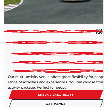
39.3
MI
EAST-
Our multi-activity venue offers great flexibility for peopl
range of activities and experiences. You can choose from o
activity package. Perfect for peopl...
CHECK AVAILABILITY
SEE VENUE