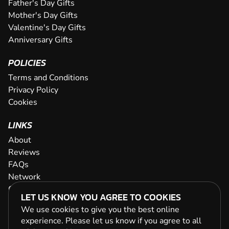
Father's Day Gifts
Mother's Day Gifts
Valentine's Day Gifts
Anniversary Gifts
POLICIES
Terms and Conditions
Privacy Policy
Cookies
LINKS
About
Reviews
FAQs
Network
Contact
LET US KNOW YOU AGREE TO COOKIES
Newsletter / Offers
We use cookies to give you the best online
experience. Please let us know if you agree to all