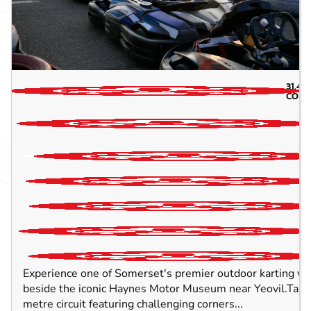
31.4
M
CORS
Experience one of Somerset's premier outdoor karting ve
beside the iconic Haynes Motor Museum near Yeovil.Take 
metre circuit featuring challenging corners...