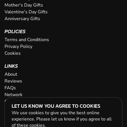
Mother's Day Gifts
Valentine's Day Gifts
Anniversary Gifts
POLICIES
Terms and Conditions
Privacy Policy
Cookies
LINKS
About
Reviews
FAQs
Network
Contact
LET US KNOW YOU AGREE TO COOKIES
Newsletter / Offers
We use cookies to give you the best online
experience. Please let us know if you agree to all
of these
cookies
.