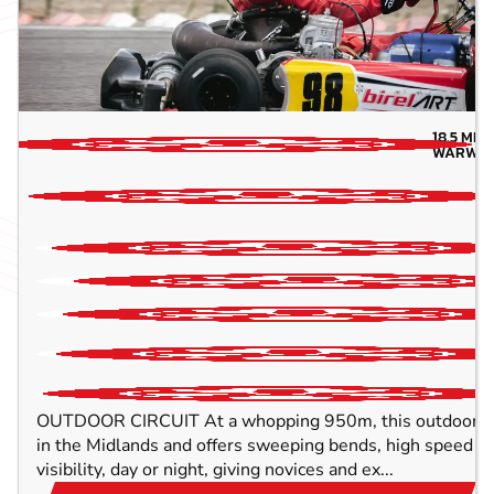
18.5
MIL
WARWIC
OUTDOOR CIRCUIT At a whopping 950m, this outdoor trac
in the Midlands and offers sweeping bends, high speed c
visibility, day or night, giving novices and ex...