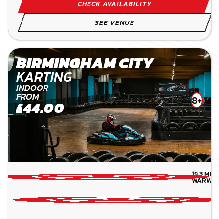
CHECK AVAILABILITY
SEE VENUE
BIRMINGHAM CITY
KARTING
INDOOR
FROM
8+
£44.00
19.3
MIL
WARWIC