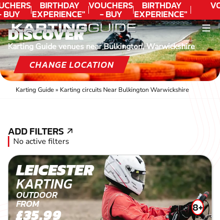
UCHERS
BIRTHDAY
VOUCHERS
BIRTHDAY
V
- BUY
EXPERIENCE"
- BUY
EXPERIENCE"
ODAY!
★★★★★ C.
TODAY!
★★★★★ C.
DISCOVER
LEE
LEE
Karting Guide venues near Bulkington, Warwickshire
CHANGE LOCATION
Karting Guide
»
Karting circuits Near Bulkington Warwickshire
ADD FILTERS
ADD FILTERS
No active filters
LEICESTER
KARTING
OUTDOOR
FROM
8+
£35.99