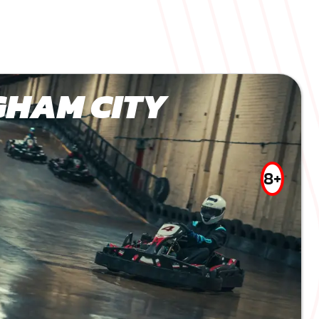
GHAM CITY
8+