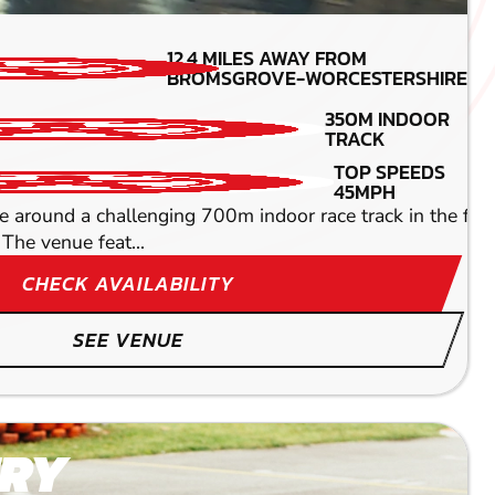
MIN PARTICIPANTS: 1*
12.4
MILES AWAY FROM
*Depends on package and
BROMSGROVE-WORCESTERSHIRE
availability
REFRESHMENTS AND
350M INDOOR
BAR
TRACK
DETAILED SAFETY
TOP SPEEDS
BRIEFING
45MPH
ine whether you're a complete newbie or a seasoned pro.
ound a challenging 700m indoor race track in the fastest
The venue feat...
CHECK AVAILABILITY
SEE VENUE
RY