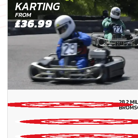
KARTING
FROM
£36.99
28.2
MI
BROMS