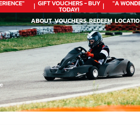
IENCE"
GIFT VOUCHERS - BUY
"A WONDER
TODAY!
ABOUT
VOUCHERS
REDEEM
LOCATI
ABOUT
VOUCHERS
REDEEM
LOCATI
e