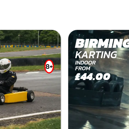
BIRMIN
KARTING
INDOOR
8+
FROM
£44.00