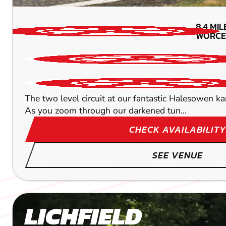
8.4
MIL
WORCE
The two level circuit at our fantastic Halesowen k
As you zoom through our darkened tun...
CHECK AVAILABILITY
SEE VENUE
LICHFIELD