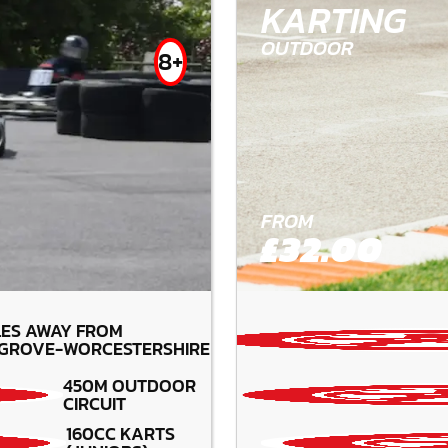
KARTING
OUTDOOR
8+
FROM
£32.00
LES AWAY FROM
GROVE-WORCESTERSHIRE
450M OUTDOOR
CIRCUIT
160CC KARTS