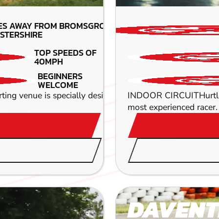
ES AWAY FROM BROMSGROVE-
STERSHIRE
TOP SPEEDS OF
40MPH
BEGINNERS
WELCOME
arting venue is specially designed to deliver pure adrenal
INDOOR CIRCUITHurtle ar
most experienced racer. 
DAVENT