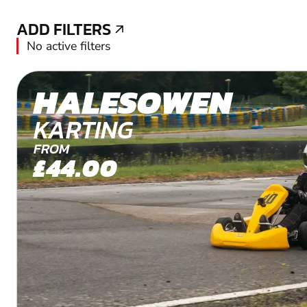
ADD FILTERS
ADD FILTERS
No active filters
HALESOWEN
KARTING
FROM
£44.00