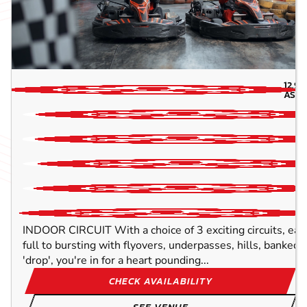
12.9
M
ASH
INDOOR CIRCUIT With a choice of 3 exciting circuits, ea
full to bursting with flyovers, underpasses, hills, banked
'drop', you're in for a heart pounding...
CHECK AVAILABILITY
SEE VENUE