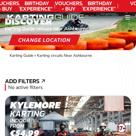
UCHERS
BIRTHDAY
VOUCHERS
BIRTHDAY
V
- BUY
EXPERIENCE"
- BUY
EXPERIENCE"
ODAY!
★★★★★ C.
TODAY!
★★★★★ C.
DISCOVER
LEE
LEE
Karting Guide venues near Ashbourne
CHANGE LOCATION
Karting Guide
»
Karting circuits Near Ashbourne
ADD FILTERS
ADD FILTERS
No active filters
KYLEMORE
KARTING
INDOOR
FROM
17+
€54.99